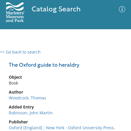
Catalog Search
<< Go back to search
0 results
Advanced Search
Filter
The Oxford guide to heraldry
Object
Book
No results meet your criteria
Author
Woodcock, Thomas
Added Entry
Robinson, John Martin
Publisher
Oxford [England] ; New York : Oxford University Press,