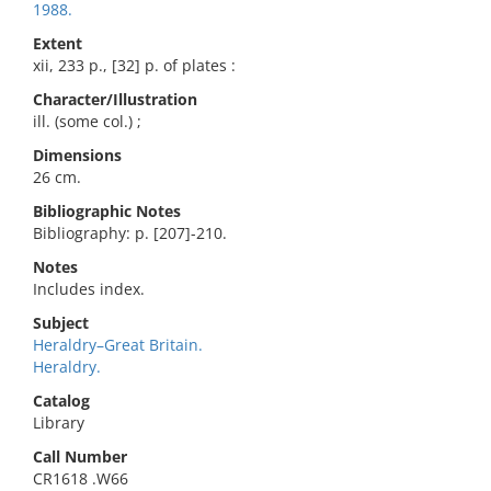
1988.
Extent
xii, 233 p., [32] p. of plates :
Character/Illustration
ill. (some col.) ;
Dimensions
26 cm.
Bibliographic Notes
Bibliography: p. [207]-210.
Notes
Includes index.
Subject
Heraldry–Great Britain.
Heraldry.
Catalog
Library
Call Number
CR1618 .W66