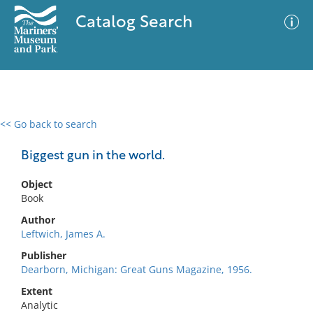
Catalog Search
<< Go back to search
0 results
Advanced Search
Filter
Biggest gun in the world.
Object
Book
No results meet your criteria
Author
Leftwich, James A.
Publisher
Dearborn, Michigan: Great Guns Magazine, 1956.
Extent
Analytic