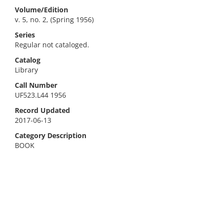
Volume/Edition
v. 5, no. 2, (Spring 1956)
Series
Regular not cataloged.
Catalog
Library
Call Number
UF523.L44 1956
Record Updated
2017-06-13
Category Description
BOOK