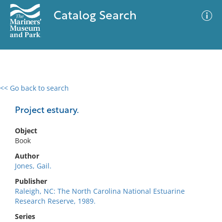
Catalog Search
<< Go back to search
0 results
Advanced Search
Filter
Project estuary.
Object
Book
No results meet your criteria
Author
Jones, Gail.
Publisher
Raleigh, NC: The North Carolina National Estuarine
Research Reserve, 1989.
Series