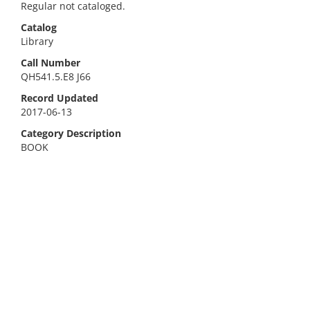
Regular not cataloged.
Catalog
Library
Call Number
QH541.5.E8 J66
Record Updated
2017-06-13
Category Description
BOOK