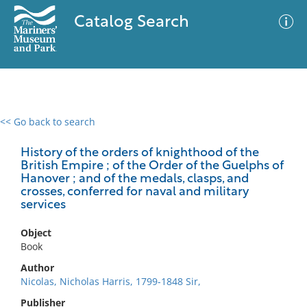
Catalog Search
<< Go back to search
0 results
Advanced Search
Filter
History of the orders of knighthood of the
British Empire ; of the Order of the Guelphs of
Hanover ; and of the medals, clasps, and
crosses, conferred for naval and military
services
No results meet your criteria
Object
Book
Author
Nicolas, Nicholas Harris, 1799-1848 Sir,
Publisher