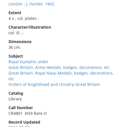
London : J. Hunter, 1842.
Extent
4 v., col. plates :
Character/Illustration
col. ill. ;
Dimensions
36 cm.
Subject
Royal Guelphic order
Great Britain. Army–Medals, badges, decorations, etc
Great Britain. Royal Navy–Medals, badges, decorations,
etc
Orders of knighthood and chivalry–Great Britain
Catalog
Library
Call Number
CR4801 .N59 Rare O
Record Updated