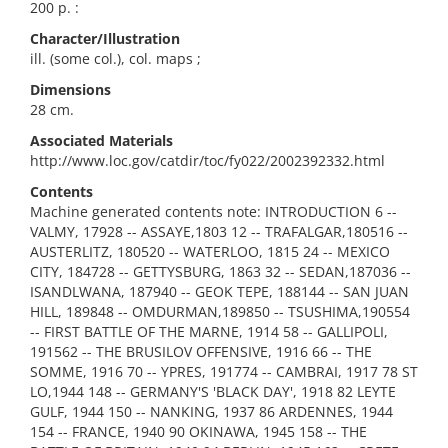
200 p. :
Character/Illustration
ill. (some col.), col. maps ;
Dimensions
28 cm.
Associated Materials
http://www.loc.gov/catdir/toc/fy022/2002392332.html
Contents
Machine generated contents note: INTRODUCTION 6 --
VALMY, 17928 -- ASSAYE,1803 12 -- TRAFALGAR,180516 --
AUSTERLITZ, 180520 -- WATERLOO, 1815 24 -- MEXICO
CITY, 184728 -- GETTYSBURG, 1863 32 -- SEDAN,187036 --
ISANDLWANA, 187940 -- GEOK TEPE, 188144 -- SAN JUAN
HILL, 189848 -- OMDURMAN,189850 -- TSUSHIMA,190554
-- FIRST BATTLE OF THE MARNE, 1914 58 -- GALLIPOLI,
191562 -- THE BRUSILOV OFFENSIVE, 1916 66 -- THE
SOMME, 1916 70 -- YPRES, 191774 -- CAMBRAI, 1917 78 ST
LO,1944 148 -- GERMANY'S 'BLACK DAY', 1918 82 LEYTE
GULF, 1944 150 -- NANKING, 1937 86 ARDENNES, 1944
154 -- FRANCE, 1940 90 OKINAWA, 1945 158 -- THE