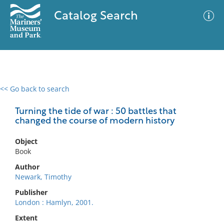
Catalog Search
<< Go back to search
0 results
Advanced Search
Filter
Turning the tide of war : 50 battles that
changed the course of modern history
Object
No results meet your criteria
Book
Author
Newark, Timothy
Publisher
London : Hamlyn, 2001.
Extent