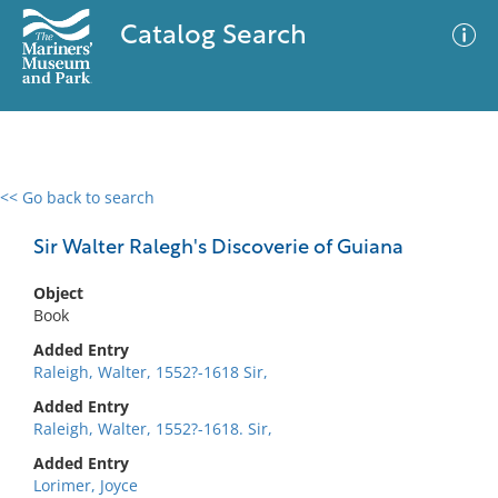
Catalog Search
<< Go back to search
0 results
Advanced Search
Filter
Sir Walter Ralegh's Discoverie of Guiana
Object
Book
No results meet your criteria
Added Entry
Raleigh, Walter, 1552?-1618 Sir,
Added Entry
Raleigh, Walter, 1552?-1618. Sir,
Added Entry
Lorimer, Joyce