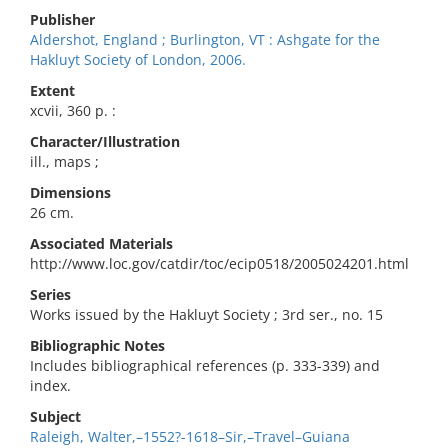
Publisher
Aldershot, England ; Burlington, VT : Ashgate for the
Hakluyt Society of London, 2006.
Extent
xcvii, 360 p. :
Character/Illustration
ill., maps ;
Dimensions
26 cm.
Associated Materials
http://www.loc.gov/catdir/toc/ecip0518/2005024201.html
Series
Works issued by the Hakluyt Society ; 3rd ser., no. 15
Bibliographic Notes
Includes bibliographical references (p. 333-339) and
index.
Subject
Raleigh, Walter,–1552?-1618–Sir,–Travel–Guiana