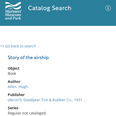
Catalog Search
<< Go back to search
0 results
Advanced Search
Filter
Story of the airship.
Object
Book
No results meet your criteria
Author
Allen, Hugh.
Publisher
(Akron?), Goodyear Tire & Rubber Co., 1931.
Series
Regular not cataloged.