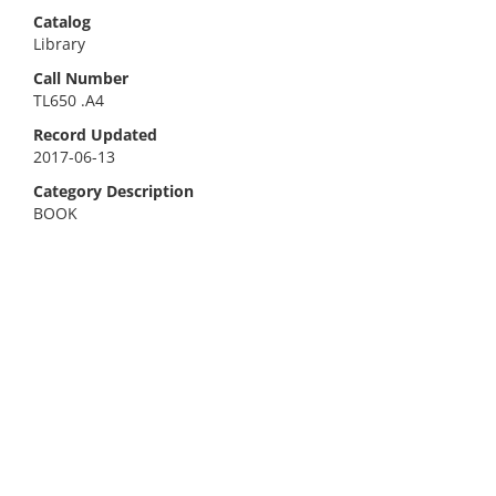
Catalog
Library
Call Number
TL650 .A4
Record Updated
2017-06-13
Category Description
BOOK