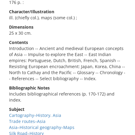
176 p. :
Character/Illustration
ill. (chiefly col.), maps (some col.) ;
Dimensions
25 x 30 cm.
Contents
Introduction -- Ancient and medieval European concepts
of Asia -- Impulse to explore the East -- East Indian
empires: Portuguese, Dutch, British, French, Spanish --
Resisting European encroachment: Japan, Korea, China --
North to Cathay and the Pacific -- Glossary -- Chronology -
- References -- Select bibliography -- Index.
Bibliographic Notes
Includes bibliographical references (p. 170-172) and
index.
Subject
Cartography–History. Asia
Trade routes–Asia
Asia–Historical geography–Maps
Silk Road–History