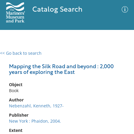
Catalog Search
<< Go back to search
0 results
Advanced Search
Filter
Mapping the Silk Road and beyond : 2,000
years of exploring the East
Object
No results meet your criteria
Book
Author
Nebenzahl, Kenneth, 1927-
Publisher
New York : Phaidon, 2004.
Extent