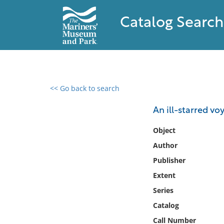
Catalog Search
<< Go back to search
0 results found
An ill-starred vo
Filter by
Object
Author
Catalog
Publisher
Archives
Collections
Extent
Collections NOAA
Series
Library
Catalog
Call Number