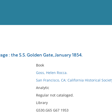
View
Full List
yage : the S.S. Golden Gate, January 1854.
No results meet your criter
Book
Goss, Helen Rocca.
San Francisco, CA: California Historical Soci
Analytic
Regular not cataloged.
Library
G530.G65 G67 1953