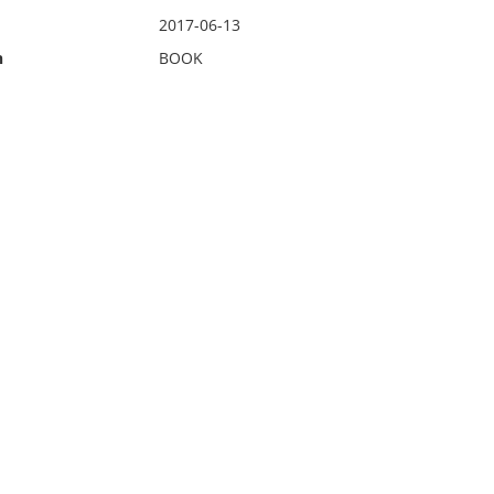
2017-06-13
n
BOOK