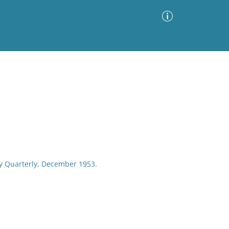
Advanced Search
Sort by
Images Only
ia
ety Quarterly, December 1953.