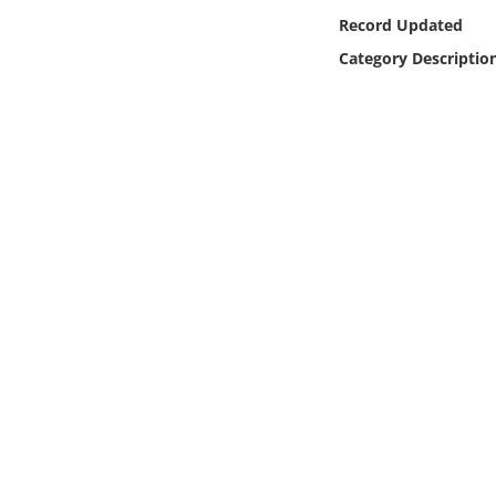
Online Media
Record Updated
Category Descriptio
Object
Language
Places
Date
Exhibit