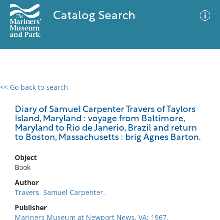
Catalog Search
<< Go back to search
0 results
Advanced Search
Filter
Diary of Samuel Carpenter Travers of Taylors
Island, Maryland : voyage from Baltimore,
Maryland to Rio de Janerio, Brazil and return
to Boston, Massachusetts : brig Agnes Barton.
No results meet your criteria
Object
Book
Author
Travers, Samuel Carpenter.
Publisher
Mariners Museum at Newport News, VA: 1967.