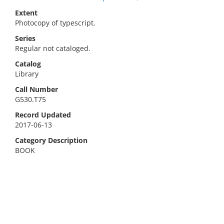
Extent
Photocopy of typescript.
Series
Regular not cataloged.
Catalog
Library
Call Number
G530.T75
Record Updated
2017-06-13
Category Description
BOOK