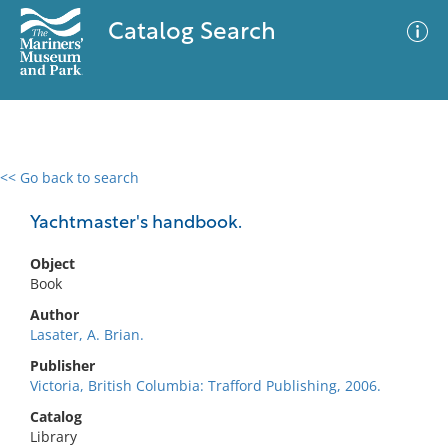
Catalog Search
<< Go back to search
0 results
Advanced Search
Filter
Yachtmaster's handbook.
Object
Book
No results meet your criteria
Author
Lasater, A. Brian.
Publisher
Victoria, British Columbia: Trafford Publishing, 2006.
Catalog
Library