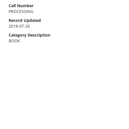
Call Number
PROCESSING
Record Updated
2018-07-26
Category Description
BOOK