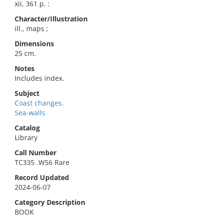
xii, 361 p. :
Character/Illustration
ill., maps ;
Dimensions
25 cm.
Notes
Includes index.
Subject
Coast changes.
Sea-walls
Catalog
Library
Call Number
TC335 .W56 Rare
Record Updated
2024-06-07
Category Description
BOOK