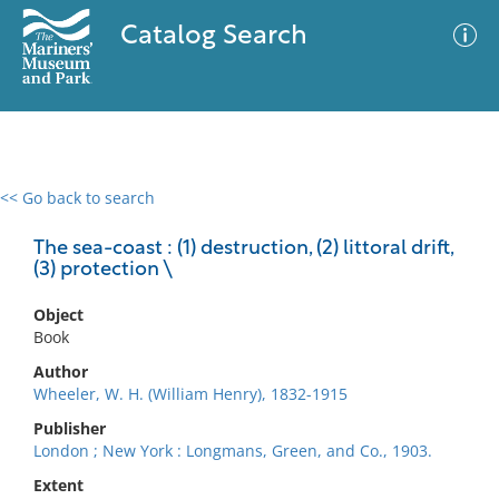
Catalog Search
<< Go back to search
0 results
Advanced Search
Filter
The sea-coast : (1) destruction, (2) littoral drift,
(3) protection \
Object
No results meet your criteria
Book
Author
Wheeler, W. H. (William Henry), 1832-1915
Publisher
London ; New York : Longmans, Green, and Co., 1903.
Extent