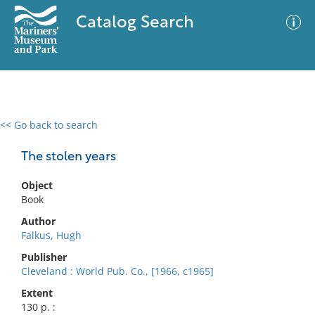
Catalog Search
<< Go back to search
0 results
Advanced Search
Filter
The stolen years
Object
Book
No results meet your criteria
Author
Falkus, Hugh
Publisher
Cleveland : World Pub. Co., [1966, c1965]
Extent
130 p. :