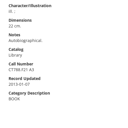
Character/Illustration
ill. ;
Dimensions
22 cm.
Notes
Autobiographical.
Catalog
Library
Call Number
CT788.F21 A3
Record Updated
2013-01-07
Category Description
BOOK