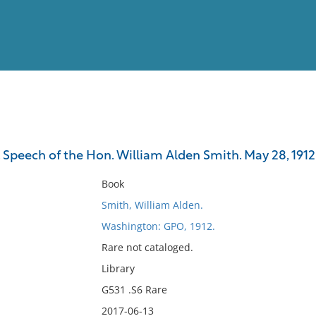
View
Full List
r. Speech of the Hon. William Alden Smith. May 28, 1912
No results meet your criter
Book
Smith, William Alden.
Washington: GPO, 1912.
Rare not cataloged.
Library
G531 .S6 Rare
2017-06-13