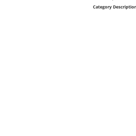
Online Media
Category Descriptio
Object
Language
Places
Date
Exhibit