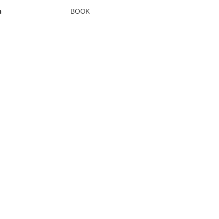
n
BOOK