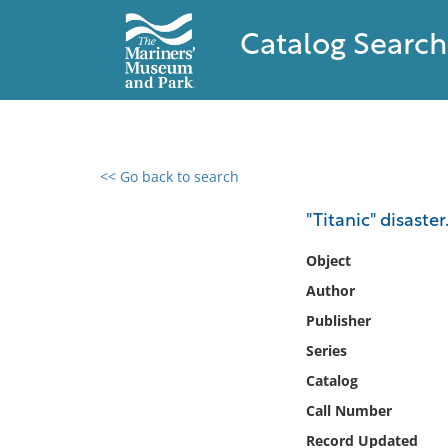
Catalog Search
<< Go back to search
0 results found
"Titanic" disaste
Filter by
Object
Author
Catalog
Publisher
Archives
Collections
Series
Collections NOAA
Catalog
Library
Call Number
Record Updated