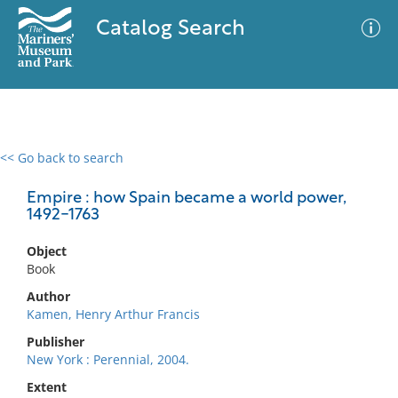
Catalog Search
<< Go back to search
0 results
Advanced Search
Filter
Empire : how Spain became a world power,
1492-1763
Object
No results meet your criteria
Book
Author
Kamen, Henry Arthur Francis
Publisher
New York : Perennial, 2004.
Extent