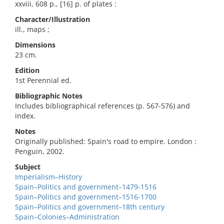
xxviii, 608 p., [16] p. of plates :
Character/Illustration
ill., maps ;
Dimensions
23 cm.
Edition
1st Perennial ed.
Bibliographic Notes
Includes bibliographical references (p. 567-576) and
index.
Notes
Originally published: Spain's road to empire. London :
Penguin, 2002.
Subject
Imperialism–History
Spain–Politics and government–1479-1516
Spain–Politics and government–1516-1700
Spain–Politics and government–18th century
Spain–Colonies–Administration