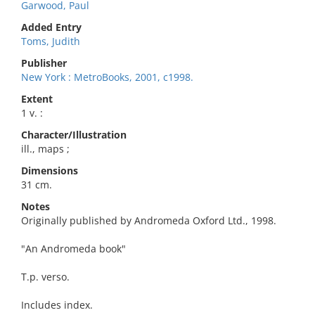
Garwood, Paul
Added Entry
Toms, Judith
Publisher
New York : MetroBooks, 2001, c1998.
Extent
1 v. :
Character/Illustration
ill., maps ;
Dimensions
31 cm.
Notes
Originally published by Andromeda Oxford Ltd., 1998.
"An Andromeda book"
T.p. verso.
Includes index.