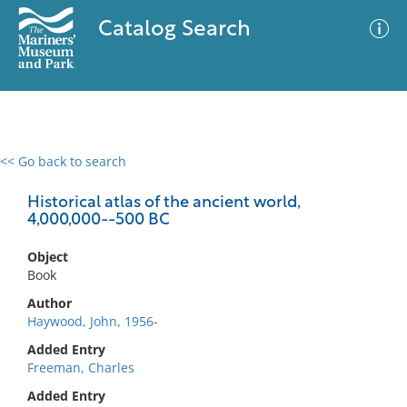
Catalog Search
<< Go back to search
0 results
Advanced Search
Filter
Historical atlas of the ancient world,
4,000,000--500 BC
Object
No results meet your criteria
Book
Author
Haywood, John, 1956-
Added Entry
Freeman, Charles
Added Entry