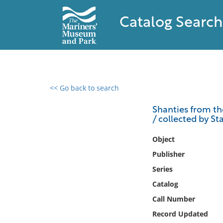
Catalog Search
<< Go back to search
0 results found
Shanties from th
/ collected by Sta
Filter by
Object
Catalog
Publisher
Archives
Series
Collections
Catalog
Collections NOAA
Library
Call Number
Record Updated