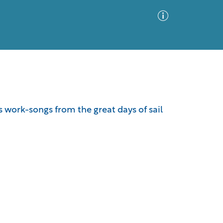
Advanced Search
Sort by
Images Only
 work-songs from the great days of sail
ia