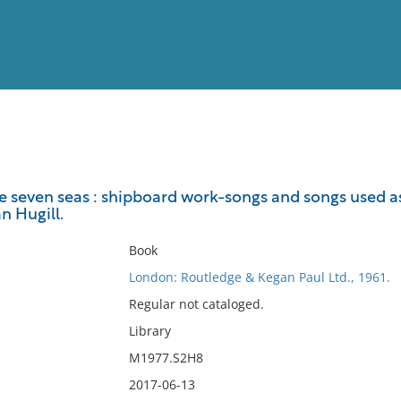
View
Full List
e seven seas : shipboard work-songs and songs used as
n Hugill.
No results meet your criter
Book
London: Routledge & Kegan Paul Ltd., 1961.
Regular not cataloged.
Library
M1977.S2H8
2017-06-13