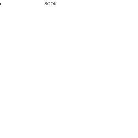
n
BOOK