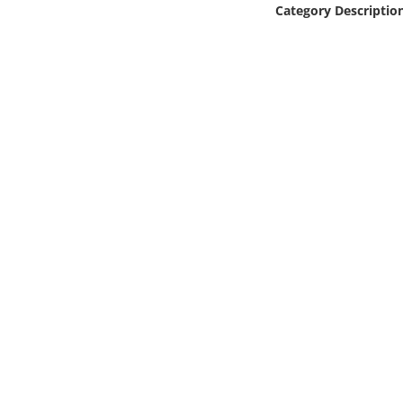
Category Descriptio
Online Media
Object
Language
Places
Date
Exhibit