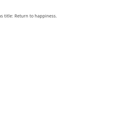
s title: Return to happiness.