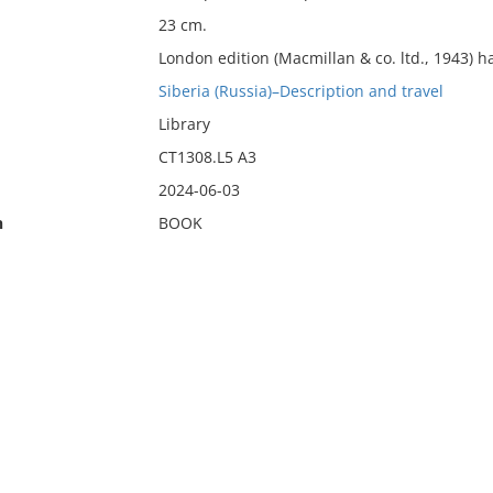
23 cm.
London edition (Macmillan & co. ltd., 1943) ha
Siberia (Russia)–Description and travel
Library
CT1308.L5 A3
2024-06-03
n
BOOK