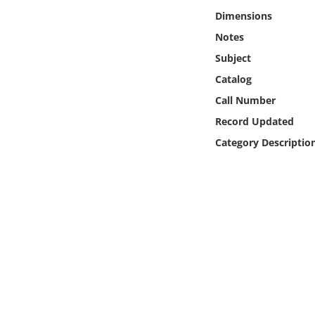
Online Media
Dimensions
Notes
Object
Subject
Catalog
Language
Call Number
Record Updated
Places
Category Descriptio
Date
Exhibit