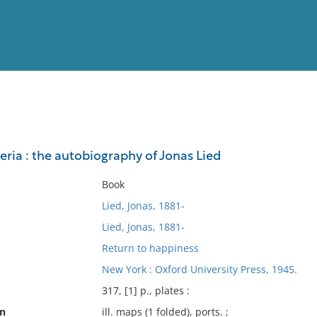
View
Full List
eria : the autobiography of Jonas Lied
No results meet your criter
Book
Lied, Jonas, 1881-
Lied, Jonas, 1881-
Return to happiness
New York : Oxford University Press, 1945.
317, [1] p., plates :
on
ill. maps (1 folded), ports. ;