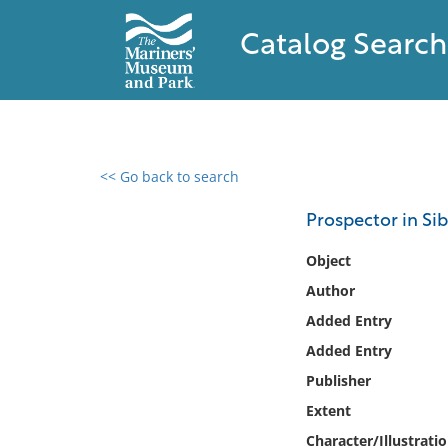
Catalog Search
<< Go back to search
0 results found
Prospector in Sib
Filter by
Object
Author
Catalog
Added Entry
Archives
Collections
Added Entry
Collections NOAA
Publisher
Library
Extent
Character/Illustrati