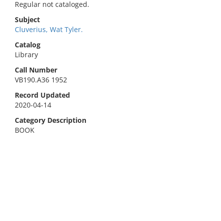
Regular not cataloged.
Subject
Cluverius, Wat Tyler.
Catalog
Library
Call Number
VB190.A36 1952
Record Updated
2020-04-14
Category Description
BOOK