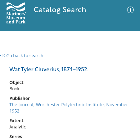
Catalog Search
<< Go back to search
0 results
Advanced Search
Filter
Wat Tyler Cluverius, 1874-1952.
Object
Book
No results meet your criteria
Publisher
The Journal, Worchester Polytechnic Institute, November
1952
Extent
Analytic
Series