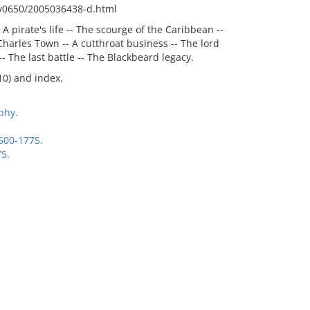
fy0650/2005036438-d.html
 A pirate's life -- The scourge of the Caribbean --
Charles Town -- A cutthroat business -- The lord
-- The last battle -- The Blackbeard legacy.
10) and index.
phy.
1600-1775.
75.