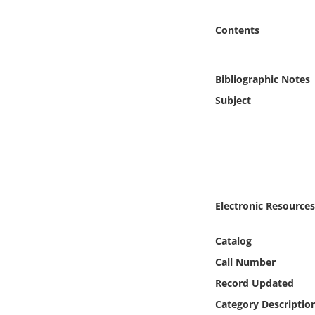
Online Media
Contents
Object
Bibliographic Notes
Language
Subject
Places
Date
Exhibit
Electronic Resources
Catalog
Call Number
Record Updated
Category Descriptio