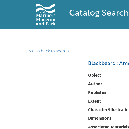
Catalog Search
<< Go back to search
0 results found
Blackbeard : Ame
Filter by
Object
Author
Catalog
Publisher
Archives
Collections
Extent
Collections NOAA
Character/Illustrati
Library
Dimensions
Associated Material