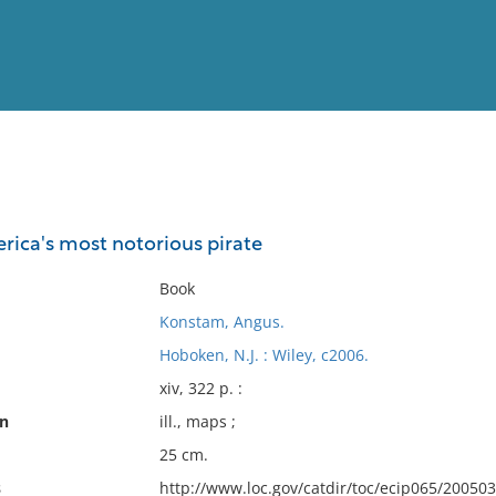
View
Full List
rica's most notorious pirate
No results meet your criter
Book
Konstam, Angus.
Hoboken, N.J. : Wiley, c2006.
xiv, 322 p. :
on
ill., maps ;
25 cm.
s
http://www.loc.gov/catdir/toc/ecip065/20050