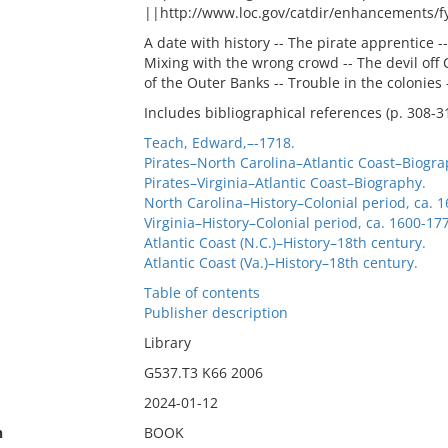
||http://www.loc.gov/catdir/enhancements/
A date with history -- The pirate apprentice --
Mixing with the wrong crowd -- The devil off 
of the Outer Banks -- Trouble in the colonies 
Includes bibliographical references (p. 308-3
Teach, Edward,–-1718.
Pirates–North Carolina–Atlantic Coast–Biogra
Pirates–Virginia–Atlantic Coast–Biography.
North Carolina–History–Colonial period, ca. 
Virginia–History–Colonial period, ca. 1600-17
Atlantic Coast (N.C.)–History–18th century.
Atlantic Coast (Va.)–History–18th century.
Table of contents
Publisher description
Library
G537.T3 K66 2006
2024-01-12
n
BOOK