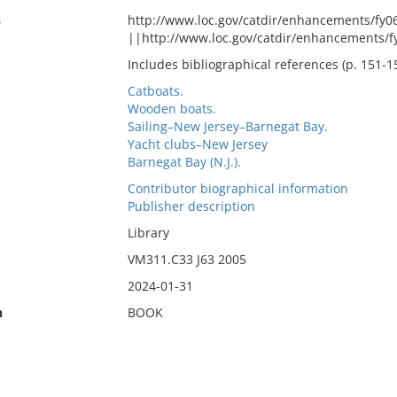
s
http://www.loc.gov/catdir/enhancements/fy
||http://www.loc.gov/catdir/enhancements/
Includes bibliographical references (p. 151-1
Catboats.
Wooden boats.
Sailing–New Jersey–Barnegat Bay.
Yacht clubs–New Jersey
Barnegat Bay (N.J.).
Contributor biographical information
Publisher description
Library
VM311.C33 J63 2005
2024-01-31
n
BOOK