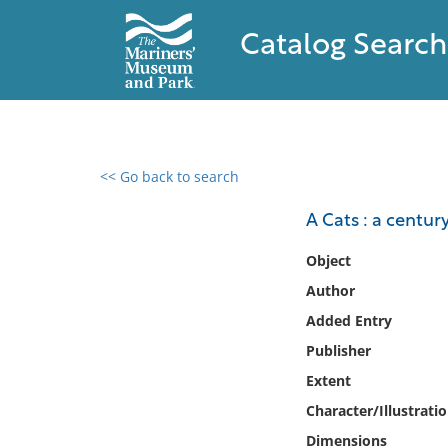
Catalog Search
<< Go back to search
0 results found
A Cats : a century
Filter by
Object
Author
Catalog
Added Entry
Archives
Collections
Publisher
Collections NOAA
Extent
Library
Character/Illustrati
Dimensions