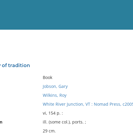
View
Full List
 of tradition
No results meet your criter
Book
Jobson, Gary
Wilkins, Roy
White River Junction, VT : Nomad Press, c200
vi, 154 p. :
on
ill. (some col.), ports. ;
29 cm.