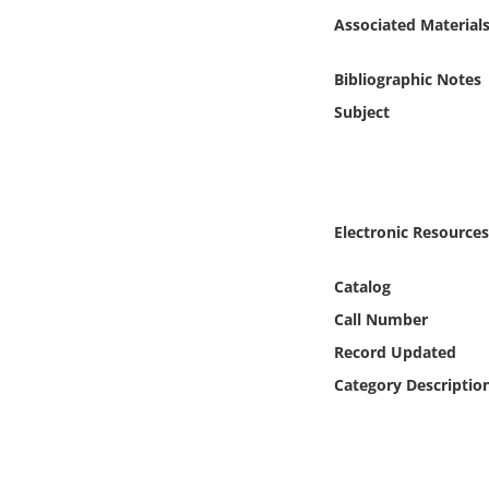
Online Media
Associated Material
Object
Bibliographic Notes
Subject
Language
Places
Electronic Resources
Date
Catalog
Exhibit
Call Number
Record Updated
Category Descriptio