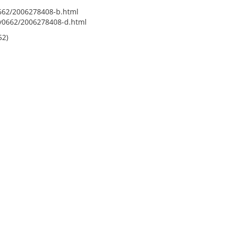
0662/2006278408-b.html
fy0662/2006278408-d.html
52)