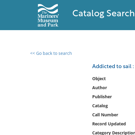
Catalog Search
<< Go back to search
0 results found
Addicted to sail 
Filter by
Object
Author
Catalog
Publisher
Archives
Collections
Catalog
Collections NOAA
Call Number
Library
Record Updated
Category Descriptio