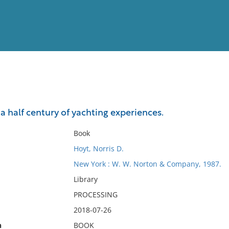
View
Full List
: a half century of yachting experiences.
No results meet your criter
Book
Hoyt, Norris D.
New York : W. W. Norton & Company, 1987.
Library
PROCESSING
2018-07-26
n
BOOK