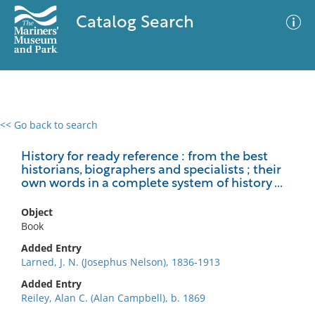
Catalog Search
<< Go back to search
0 results
Advanced Search
Filter
History for ready reference : from the best
historians, biographers and specialists ; their
own words in a complete system of history ...
No results meet your criteria
Object
Book
Added Entry
Larned, J. N. (Josephus Nelson), 1836-1913
Added Entry
Reiley, Alan C. (Alan Campbell), b. 1869