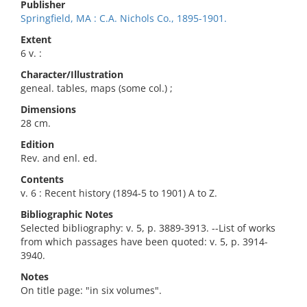
Publisher
Springfield, MA : C.A. Nichols Co., 1895-1901.
Extent
6 v. :
Character/Illustration
geneal. tables, maps (some col.) ;
Dimensions
28 cm.
Edition
Rev. and enl. ed.
Contents
v. 6 : Recent history (1894-5 to 1901) A to Z.
Bibliographic Notes
Selected bibliography: v. 5, p. 3889-3913. --List of works
from which passages have been quoted: v. 5, p. 3914-
3940.
Notes
On title page: "in six volumes".