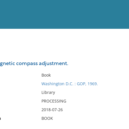
View
Full List
netic compass adjustment.
No results meet your criter
Book
Washington D.C. : GOP, 1969.
Library
PROCESSING
2018-07-26
n
BOOK