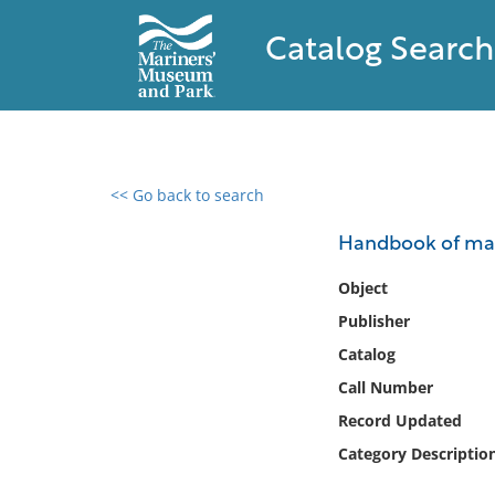
Catalog Search
<< Go back to search
0 results found
Handbook of mag
Filter by
Object
Publisher
Catalog
Catalog
Archives
Collections
Call Number
Collections NOAA
Record Updated
Library
Category Descriptio