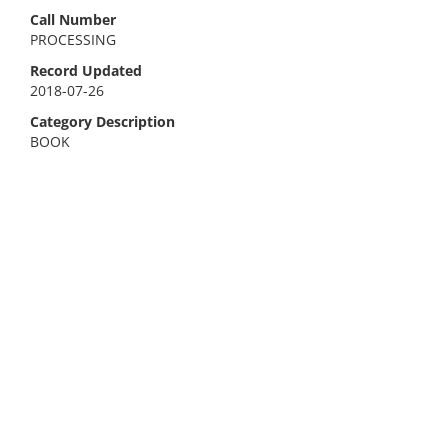
Call Number
PROCESSING
Record Updated
2018-07-26
Category Description
BOOK