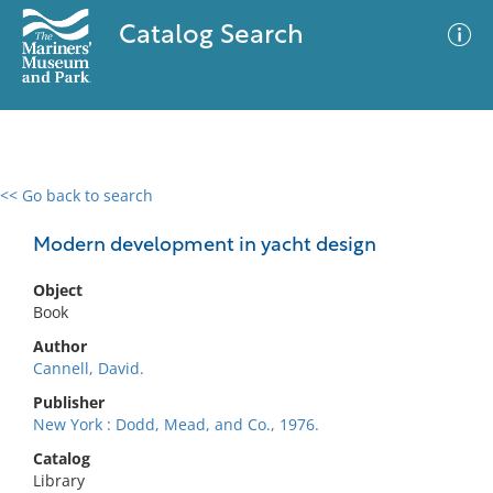
Catalog Search
<< Go back to search
0 results
Advanced Search
Filter
Modern development in yacht design
Object
Book
No results meet your criteria
Author
Cannell, David.
Publisher
New York : Dodd, Mead, and Co., 1976.
Catalog
Library