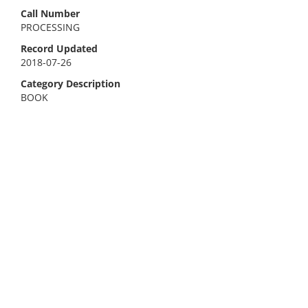
Call Number
PROCESSING
Record Updated
2018-07-26
Category Description
BOOK