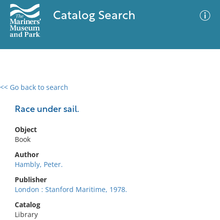
Catalog Search
<< Go back to search
0 results
Advanced Search
Filter
Race under sail.
Object
Book
No results meet your criteria
Author
Hambly, Peter.
Publisher
London : Stanford Maritime, 1978.
Catalog
Library