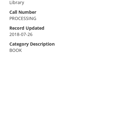
Library
Call Number
PROCESSING
Record Updated
2018-07-26
Category Description
BOOK