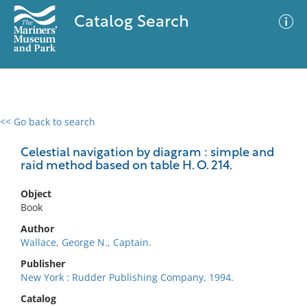
Catalog Search
<< Go back to search
0 results
Advanced Search
Filter
Celestial navigation by diagram : simple and
raid method based on table H. O. 214.
Object
No results meet your criteria
Book
Author
Wallace, George N., Captain.
Publisher
New York : Rudder Publishing Company, 1994.
Catalog