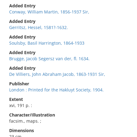
Added Entry
Conway, William Martin, 1856-1937 Sir,
Added Entry
Gerritsz, Hessel, 1581?-1632.
Added Entry
Soulsby, Basil Harrington, 1864-1933
Added Entry
Brugge, Jacob Segersz van der, fl. 1634.
Added Entry
De Villiers, John Abraham Jacob, 1863-1931 Sir,
Publisher
London : Printed for the Hakluyt Society, 1904.
Extent
xvi, 191 p. :
Character/Illustration
facsim., maps. ;
Dimensions
23 cm.