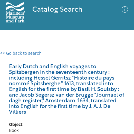
Catalog Search
<< Go back to search
0 results
Advanced Search
Filter
Early Dutch and English voyages to
Spitsbergen in the seventeenth century :
including Hessel Gerritsz "Histoire du pays
nommé Spitsberghe," 1613, translated into
English for the first time by Basil H. Soulsby :
No results meet your criteria
and Jacob Segersz van der Brugge "Journael of
dagh register," Amsterdam, 1634, translated
into English for the first time by J. A. J. De
Villiers
Object
Book