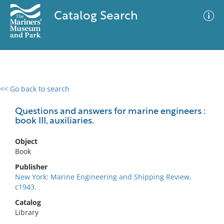
Catalog Search
<< Go back to search
0 results
Advanced Search
Filter
Questions and answers for marine engineers :
book III, auxiliaries.
Object
No results meet your criteria
Book
Publisher
New York: Marine Engineering and Shipping Review,
c1943.
Catalog
Library