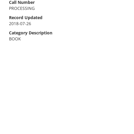
Call Number
PROCESSING
Record Updated
2018-07-26
Category Description
BOOK