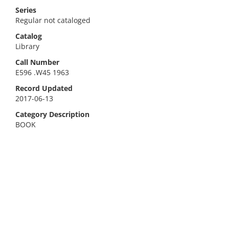
Series
Regular not cataloged
Catalog
Library
Call Number
E596 .W45 1963
Record Updated
2017-06-13
Category Description
BOOK