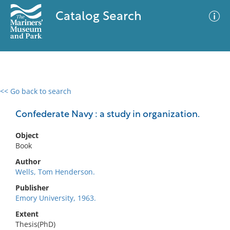
Catalog Search
<< Go back to search
0 results
Advanced Search
Filter
Confederate Navy : a study in organization.
Object
Book
No results meet your criteria
Author
Wells, Tom Henderson.
Publisher
Emory University, 1963.
Extent
Thesis(PhD)