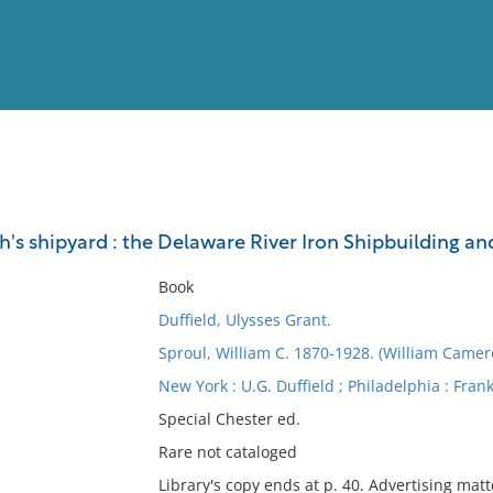
View
Full List
's shipyard : the Delaware River Iron Shipbuilding an
No results meet your criter
Book
Duffield, Ulysses Grant.
Sproul, William C. 1870-1928. (William Camer
New York : U.G. Duffield ; Philadelphia : Frank
Special Chester ed.
Rare not cataloged
Library's copy ends at p. 40. Advertising matte