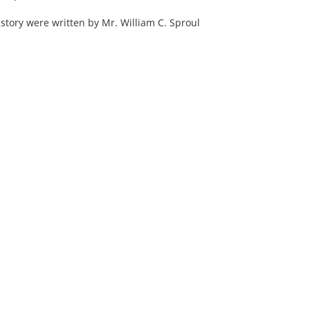
history were written by Mr. William C. Sproul