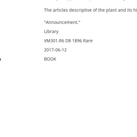
The articles descriptive of the plant and its 
"Announcement."
Library
VM301.R6 D8 1896 Rare
2017-06-12
n
BOOK