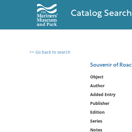
Catalog Search
<< Go back to search
0 results found
Souvenir of Roach
Filter by
Object
Author
Catalog
Added Entry
Archives
Collections
Publisher
Collections NOAA
Edition
Library
Series
Notes