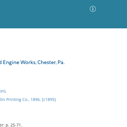
Advanced Search
Sort by
Images Only
d Engine Works, Chester, Pa.
ia
on),
lin Printing Co., 1896, [c1895]
r: p. 25-71.