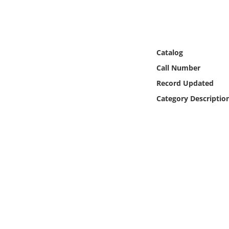
Online Media
Object
Catalog
Language
Call Number
Record Updated
Places
Category Descriptio
Date
Exhibit