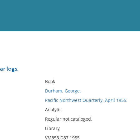
View
Full List
r logs.
No results meet your criter
Book
Durham, George.
Pacific Northwest Quarterly, April 1955.
Analytic
Regular not cataloged.
Library
VM353.D87 1955