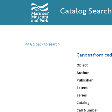
Catalog Search
<< Go back to search
0 results found
Canoes from ceda
Filter by
Object
Author
Catalog
Publisher
Archives
Collections
Extent
Collections NOAA
Series
Library
Catalog
Call Number