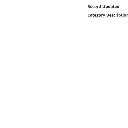
Online Media
Record Updated
Category Descriptio
Object
Language
Places
Date
Exhibit