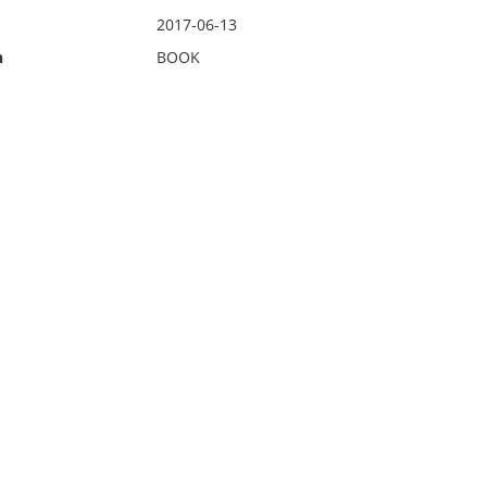
2017-06-13
n
BOOK