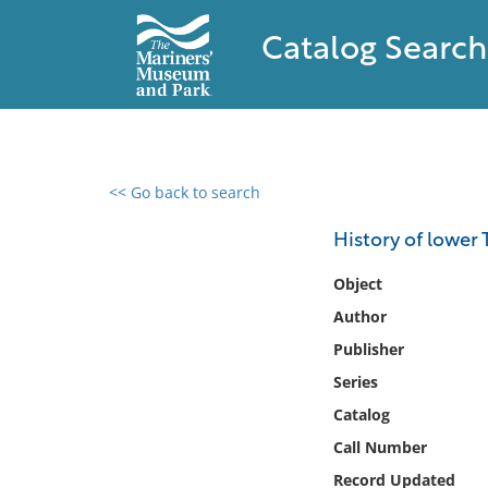
Catalog Search
<< Go back to search
0 results found
History of lower 
Filter by
Object
Author
Catalog
Publisher
Archives
Collections
Series
Collections NOAA
Catalog
Library
Call Number
Record Updated