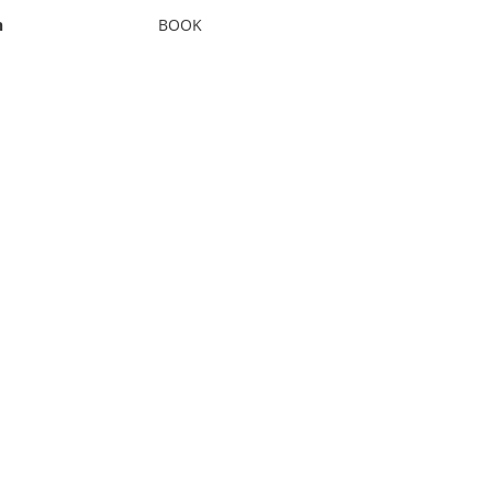
n
BOOK