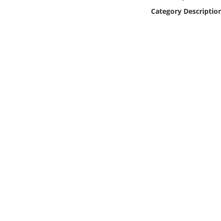
Online Media
Category Descriptio
Object
Language
Places
Date
Exhibit