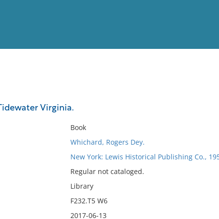
View
Full List
Tidewater Virginia.
No results meet your criter
Book
Whichard, Rogers Dey.
New York: Lewis Historical Publishing Co., 19
Regular not cataloged.
Library
F232.T5 W6
2017-06-13