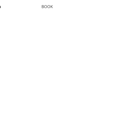
n
BOOK