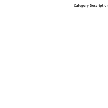
Online Media
Category Descriptio
Object
Language
Places
Date
Exhibit