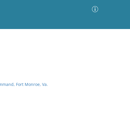
Advanced Search
Sort by
Images Only
ia
ommand, Fort Monroe, Va.