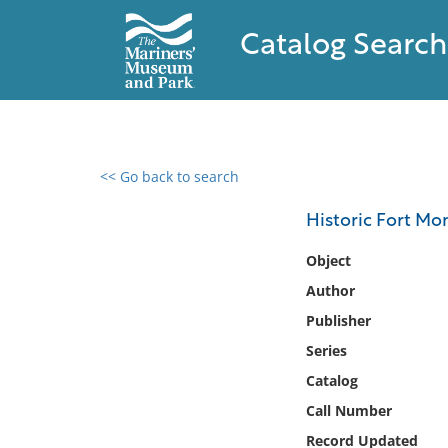
Catalog Search
<< Go back to search
0 results found
Historic Fort Mo
Filter by
Object
Author
Catalog
Publisher
Archives
Collections
Series
Collections NOAA
Catalog
Library
Call Number
Record Updated