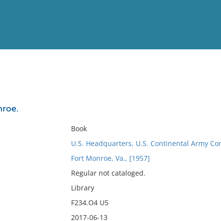
View
Full List
nroe.
No results meet your criter
Book
U.S. Headquarters, U.S. Continental Army C
Fort Monroe, Va., [1957]
Regular not cataloged.
Library
F234.O4 U5
2017-06-13