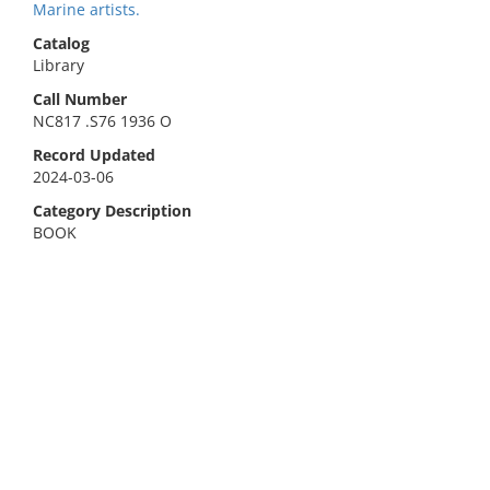
Marine artists.
Catalog
Library
Call Number
NC817 .S76 1936 O
Record Updated
2024-03-06
Category Description
BOOK