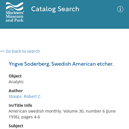
Catalog Search
<< Go back to search
0 results
Advanced Search
Filter
Yngve Soderberg, Swedish American etcher.
Object
Analytic
No results meet your criteria
Author
Stoops. Robert C.
In/Title Info
American swedish monthly. Volume 30, number 6 (June
1936), pages 4-6
Subject