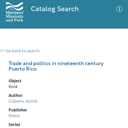
Catalog Search
<< Go back to search
0 results
Advanced Search
Filter
Trade and politics in nineteenth century
Puerto Rico.
Object
No results meet your criteria
Book
Author
Cubano, Astrid.
Publisher
thesis
Series