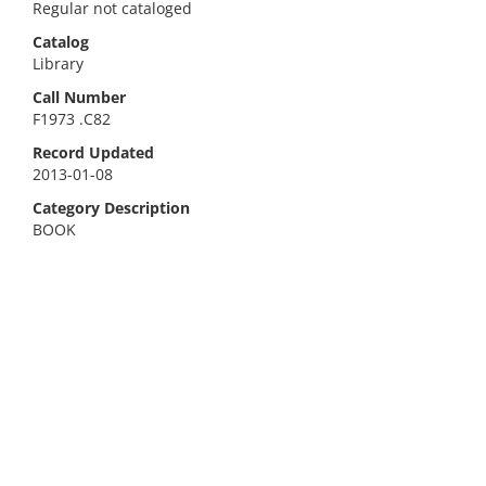
Regular not cataloged
Catalog
Library
Call Number
F1973 .C82
Record Updated
2013-01-08
Category Description
BOOK