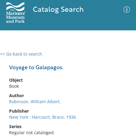
Catalog Search
<< Go back to search
0 results
Advanced Search
Filter
Voyage to Galapagos.
Object
Book
No results meet your criteria
Author
Robinson, William Albert.
Publisher
New York : Harcourt, Brace, 1936.
Series
Regular not cataloged