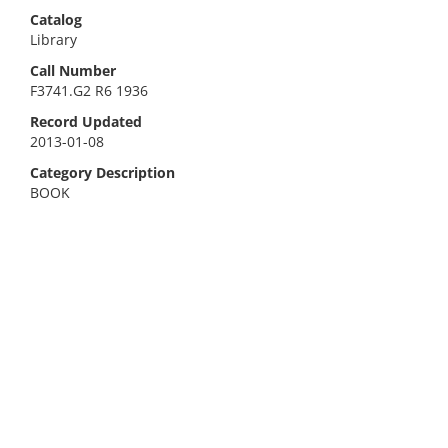
Catalog
Library
Call Number
F3741.G2 R6 1936
Record Updated
2013-01-08
Category Description
BOOK