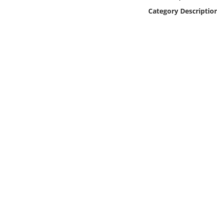
Online Media
Category Descriptio
Object
Language
Places
Date
Exhibit