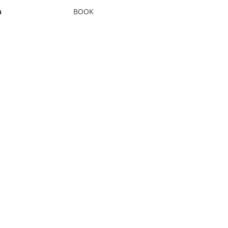
n
BOOK