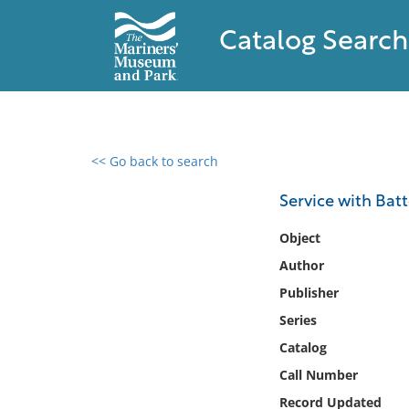
Catalog Search
<< Go back to search
0 results found
Service with Batte
Filter by
Object
Author
Catalog
Publisher
Archives
Collections
Series
Collections NOAA
Catalog
Library
Call Number
Record Updated