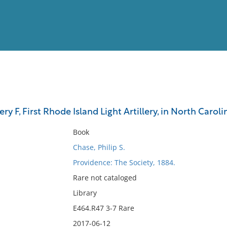
View
Full List
ry F, First Rhode Island Light Artillery, in North Caroli
No results meet your criter
Book
Chase, Philip S.
Providence: The Society, 1884.
Rare not cataloged
Library
E464.R47 3-7 Rare
2017-06-12