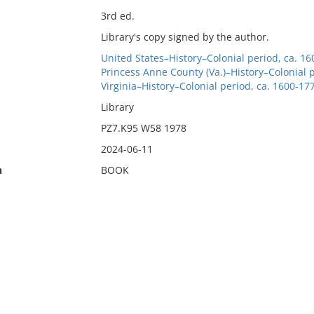
3rd ed.
Library's copy signed by the author.
United States–History–Colonial period, ca. 16
Princess Anne County (Va.)–History–Colonial p
Virginia–History–Colonial period, ca. 1600-177
Library
PZ7.K95 W58 1978
2024-06-11
n
BOOK