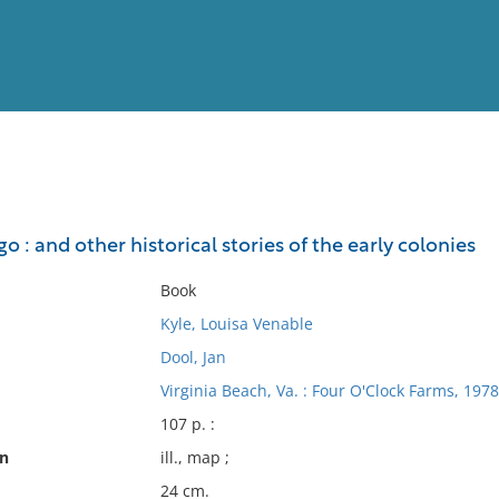
View
Full List
o : and other historical stories of the early colonies
No results meet your criter
Book
Kyle, Louisa Venable
Dool, Jan
Virginia Beach, Va. : Four O'Clock Farms, 1978
107 p. :
on
ill., map ;
24 cm.