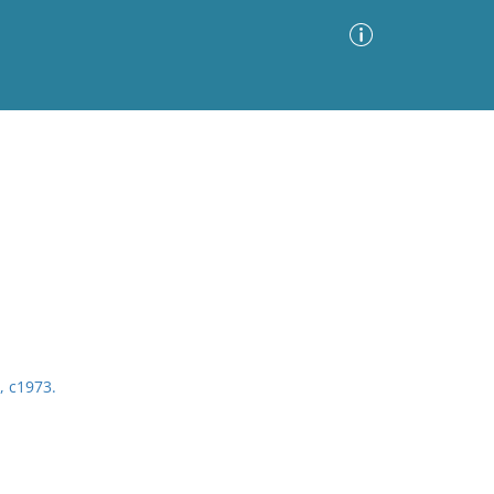
Advanced Search
Sort by
Images Only
ia
, c1973.