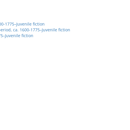
00-1775–Juvenile fiction
eriod, ca. 1600-1775–Juvenile fiction
5–Juvenile fiction