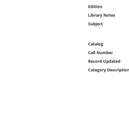
Online Media
Edition
Library Notes
Object
Subject
Language
Catalog
Places
Call Number
Record Updated
Date
Category Descriptio
Exhibit