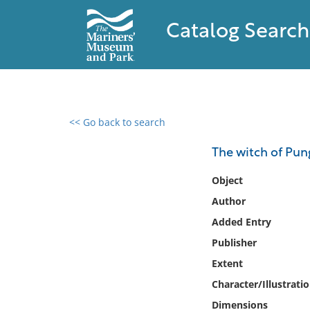
Catalog Search
<< Go back to search
0 results found
The witch of Pung
Filter by
Object
Author
Catalog
Added Entry
Archives
Collections
Publisher
Collections NOAA
Extent
Library
Character/Illustrati
Dimensions