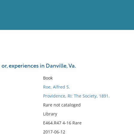
View
Full List
: or, experiences in Danville, Va.
No results meet your criter
Book
Roe, Alfred S.
Providence, RI: The Society, 1891.
Rare not cataloged
Library
E464.R47 4-16 Rare
2017-06-12