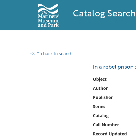
Catalog Search
<< Go back to search
0 results found
In a rebel prison 
Filter by
Object
Author
Catalog
Publisher
Archives
Collections
Series
Collections NOAA
Catalog
Library
Call Number
Record Updated