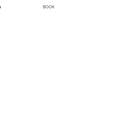
n
BOOK