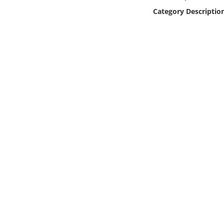
Online Media
Category Descriptio
Object
Language
Places
Date
Exhibit