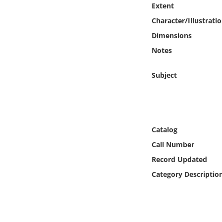
Extent
Online Media
Character/Illustrati
Object
Dimensions
Notes
Language
Subject
Places
Date
Catalog
Exhibit
Call Number
Record Updated
Category Descriptio