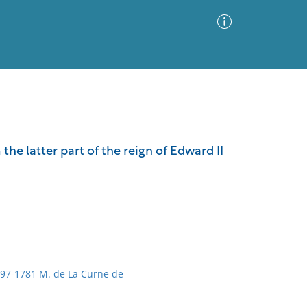
Advanced Search
Sort by
Images Only
the latter part of the reign of Edward II
ia
1697-1781 M. de La Curne de