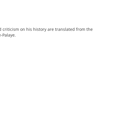
d criticism on his history are translated from the
e-Palaye.