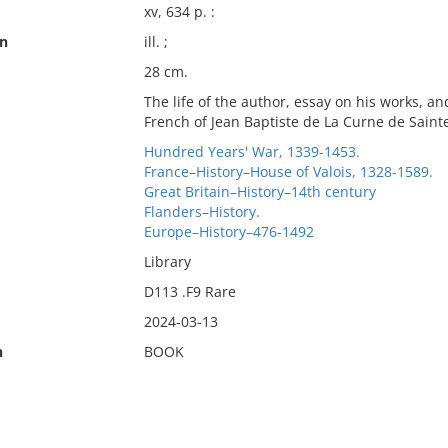
xv, 634 p. :
on
ill. ;
28 cm.
The life of the author, essay on his works, an
French of Jean Baptiste de La Curne de Saint
Hundred Years' War, 1339-1453.
France–History–House of Valois, 1328-1589.
Great Britain–History–14th century
Flanders–History.
Europe–History–476-1492
Library
D113 .F9 Rare
2024-03-13
n
BOOK