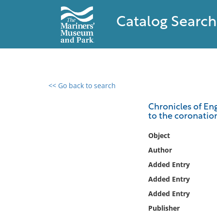
Catalog Search
<< Go back to search
0 results found
Chronicles of Eng
to the coronatio
Filter by
Object
Catalog
Author
Archives
Added Entry
Collections
Added Entry
Collections NOAA
Library
Added Entry
Publisher