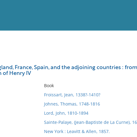
View
Full List
land, France, Spain, and the adjoining countries : from 
n of Henry IV
No results meet your criter
Book
Froissart, Jean, 1338?-1410?
Johnes, Thomas, 1748-1816
Lord, John, 1810-1894
Sainte-Palaye, (Jean-Baptiste de La Curne), 
New York : Leavitt & Allen, 1857.