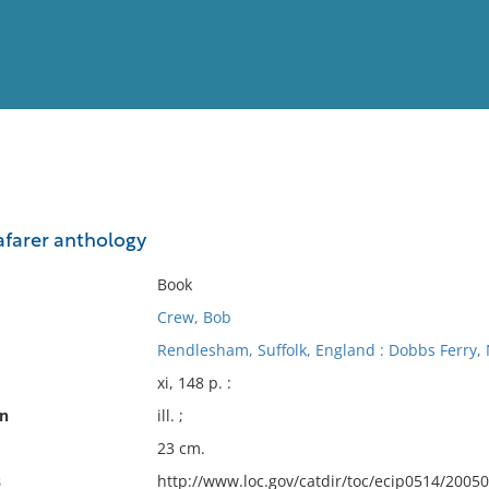
View
Full List
afarer anthology
No results meet your criter
Book
Crew, Bob
Rendlesham, Suffolk, England : Dobbs Ferry, 
xi, 148 p. :
on
ill. ;
23 cm.
s
http://www.loc.gov/catdir/toc/ecip0514/2005