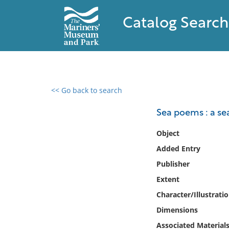
Catalog Search
<< Go back to search
0 results found
Sea poems : a se
Filter by
Object
Added Entry
Catalog
Publisher
Archives
Collections
Extent
Collections NOAA
Character/Illustrati
Library
Dimensions
Associated Material