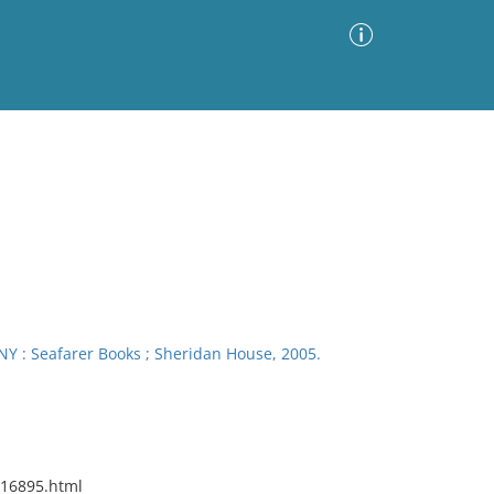
Advanced Search
Sort by
Images Only
ia
NY : Seafarer Books ; Sheridan House, 2005.
016895.html