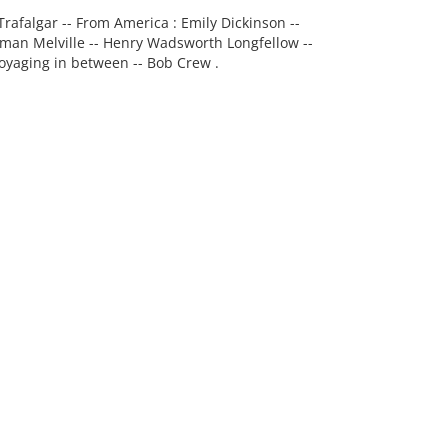
 Trafalgar -- From America : Emily Dickinson --
man Melville -- Henry Wadsworth Longfellow --
 Voyaging in between -- Bob Crew .