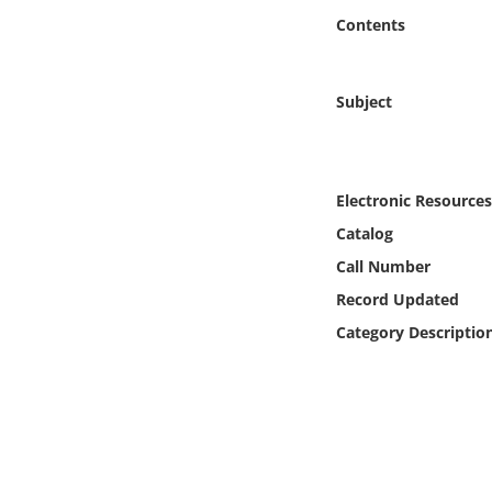
Online Media
Contents
Object
Subject
Language
Places
Electronic Resources
Catalog
Date
Call Number
Record Updated
Exhibit
Category Descriptio