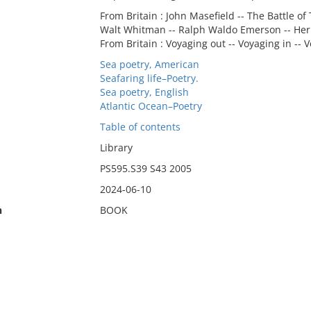
From Britain : John Masefield -- The Battle of
Walt Whitman -- Ralph Waldo Emerson -- Her
From Britain : Voyaging out -- Voyaging in --
Sea poetry, American
Seafaring life–Poetry.
Sea poetry, English
Atlantic Ocean–Poetry
Table of contents
Library
PS595.S39 S43 2005
2024-06-10
n
BOOK