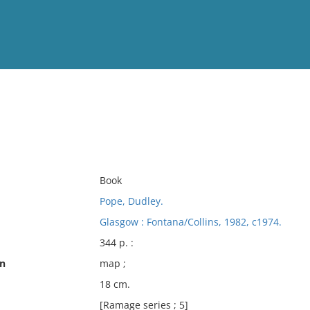
View
Full List
No results meet your criter
Book
Pope, Dudley.
Glasgow : Fontana/Collins, 1982, c1974.
344 p. :
on
map ;
18 cm.
[Ramage series ; 5]