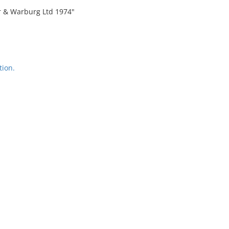
er & Warburg Ltd 1974"
tion.