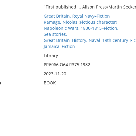
"First published ... Alison Press/Martin Seck
Great Britain. Royal Navy–Fiction
Ramage, Nicolas (Fictious character)
Napoleonic Wars, 1800-1815–Fiction.
Sea stories.
Great Britain–History, Naval–19th century–Fic
Jamaica–Fiction
Library
PR6066.O64 R375 1982
2023-11-20
n
BOOK