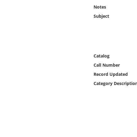
Online Media
Notes
Subject
Object
Language
Places
Catalog
Call Number
Date
Record Updated
Category Descriptio
Exhibit