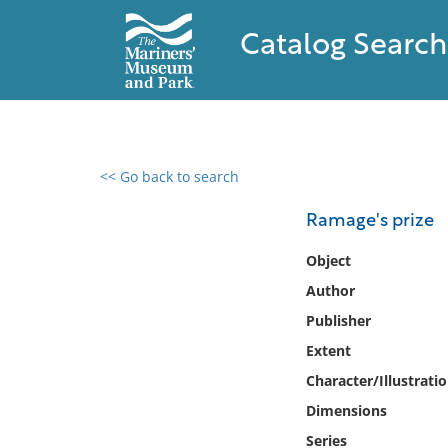
Catalog Search
<< Go back to search
0 results found
Ramage's prize
Filter by
Object
Author
Catalog
Publisher
Archives
Collections
Extent
Collections NOAA
Character/Illustrati
Library
Dimensions
Series