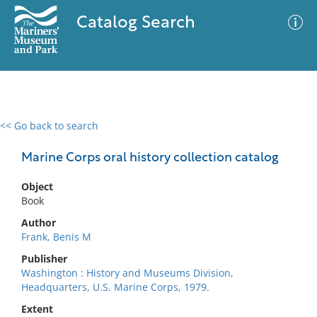
Catalog Search
<< Go back to search
0 results
Advanced Search
Filter
Marine Corps oral history collection catalog
Object
Book
No results meet your criteria
Author
Frank, Benis M
Publisher
Washington : History and Museums Division,
Headquarters, U.S. Marine Corps, 1979.
Extent