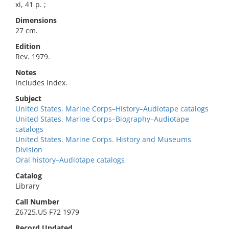
xi, 41 p. ;
Dimensions
27 cm.
Edition
Rev. 1979.
Notes
Includes index.
Subject
United States. Marine Corps–History–Audiotape catalogs
United States. Marine Corps–Biography–Audiotape
catalogs
United States. Marine Corps. History and Museums
Division
Oral history–Audiotape catalogs
Catalog
Library
Call Number
Z6725.U5 F72 1979
Record Updated