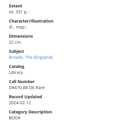
Extent
xii, 331 p. :
Character/Illustration
ill., map ;
Dimensions
22 cm.
Subject
Broads, The (England).
Catalog
Library
Call Number
DA670.B8 D6 Rare
Record Updated
2024-02-12
Category Description
BOOK