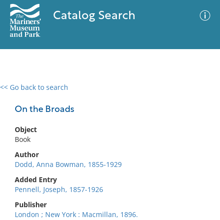
Catalog Search
<< Go back to search
0 results
Advanced Search
Filter
On the Broads
Object
Book
No results meet your criteria
Author
Dodd, Anna Bowman, 1855-1929
Added Entry
Pennell, Joseph, 1857-1926
Publisher
London ; New York : Macmillan, 1896.