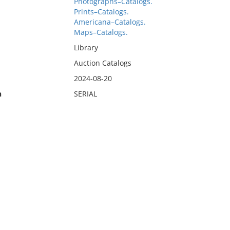
Photographs–Catalogs.
Prints–Catalogs.
Americana–Catalogs.
Maps–Catalogs.
Library
Auction Catalogs
2024-08-20
n
SERIAL