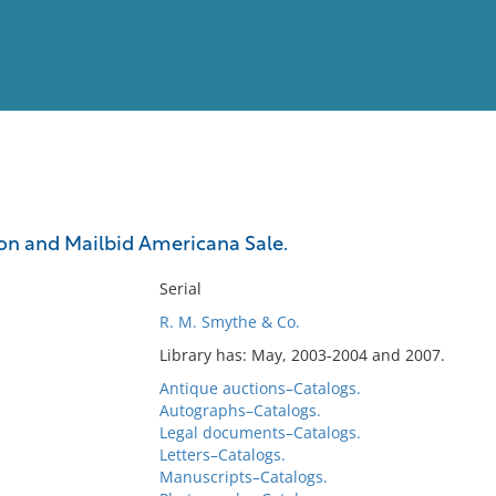
View
Full List
on and Mailbid Americana Sale.
No results meet your criter
Serial
R. M. Smythe & Co.
Library has: May, 2003-2004 and 2007.
Antique auctions–Catalogs.
Autographs–Catalogs.
Legal documents–Catalogs.
Letters–Catalogs.
Manuscripts–Catalogs.