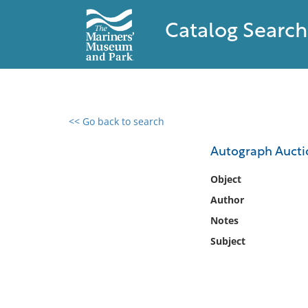
Catalog Search
<< Go back to search
0 results found
Autograph Aucti
Filter by
Object
Author
Catalog
Notes
Archives
Collections
Subject
Collections NOAA
Library