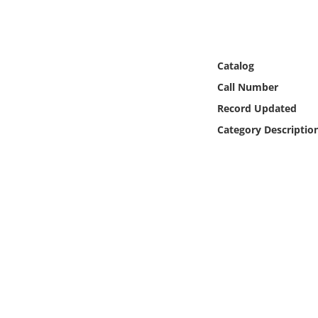
Online Media
Object
Catalog
Language
Call Number
Record Updated
Places
Category Descriptio
Date
Exhibit