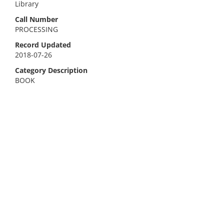
Library
Call Number
PROCESSING
Record Updated
2018-07-26
Category Description
BOOK