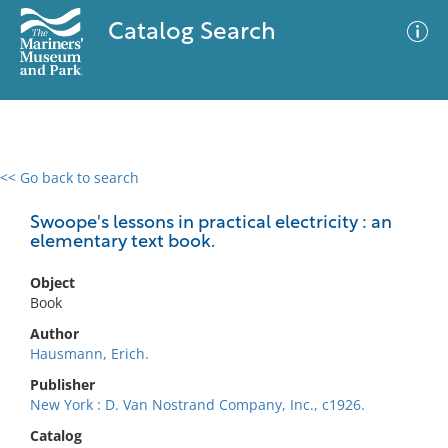
Catalog Search
<< Go back to search
0 results
Advanced Search
Filter
Swoope's lessons in practical electricity : an
elementary text book.
Object
No results meet your criteria
Book
Author
Hausmann, Erich.
Publisher
New York : D. Van Nostrand Company, Inc., c1926.
Catalog