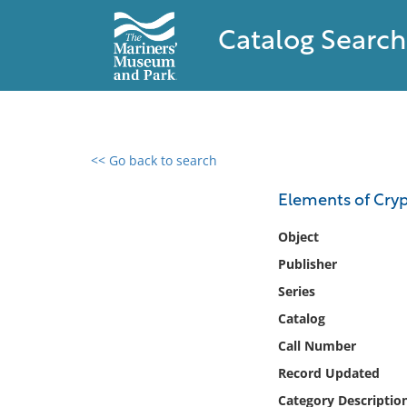
Catalog Search
<< Go back to search
0 results found
Elements of Cryp
Filter by
Object
Publisher
Catalog
Series
Archives
Collections
Catalog
Collections NOAA
Call Number
Library
Record Updated
Category Descriptio