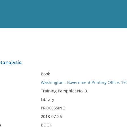
View
Full List
tanalysis.
No results meet your criter
Book
Washington : Government Printing Office, 19
Training Pamphlet No. 3.
Library
PROCESSING
2018-07-26
n
BOOK