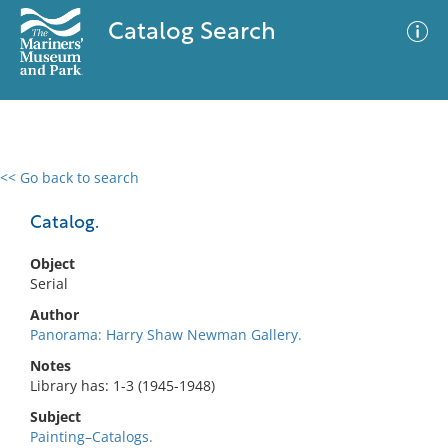
Catalog Search
<< Go back to search
0 results
Advanced Search
Filter
Catalog.
Object
Serial
No results meet your criteria
Author
Panorama: Harry Shaw Newman Gallery.
Notes
Library has: 1-3 (1945-1948)
Subject
Painting–Catalogs.