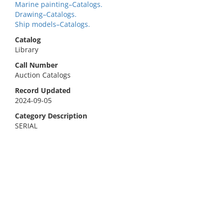
Marine painting–Catalogs.
Drawing–Catalogs.
Ship models–Catalogs.
Catalog
Library
Call Number
Auction Catalogs
Record Updated
2024-09-05
Category Description
SERIAL