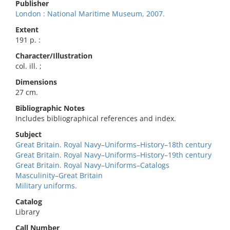
Publisher
London : National Maritime Museum, 2007.
Extent
191 p. :
Character/Illustration
col. ill. ;
Dimensions
27 cm.
Bibliographic Notes
Includes bibliographical references and index.
Subject
Great Britain. Royal Navy–Uniforms–History–18th century
Great Britain. Royal Navy–Uniforms–History–19th century
Great Britain. Royal Navy–Uniforms–Catalogs
Masculinity–Great Britain
Military uniforms.
Catalog
Library
Call Number