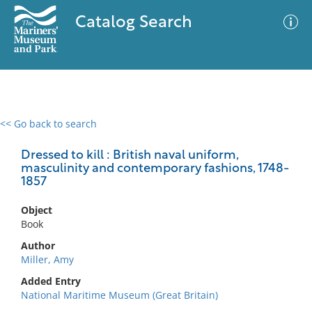
Catalog Search
<< Go back to search
0 results
Advanced Search
Filter
Dressed to kill : British naval uniform,
masculinity and contemporary fashions, 1748-
1857
No results meet your criteria
Object
Book
Author
Miller, Amy
Added Entry
National Maritime Museum (Great Britain)